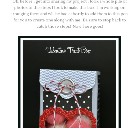
Oh, before I get into sharing my project I took a whole pile of
photos of the steps I took to make this box. I’m working on
arranging them and will be back shortly to add them to this pos
for you to create one along with me. Be sure to stop back to
catch those steps! Now, here goes!