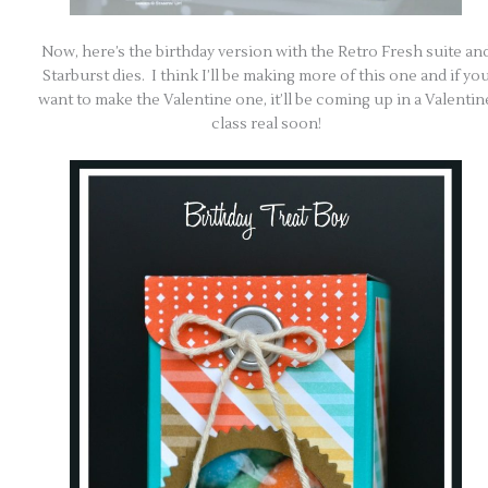
Now, here’s the birthday version with the Retro Fresh suite an
Starburst dies. I think I’ll be making more of this one and if yo
want to make the Valentine one, it’ll be coming up in a Valentin
class real soon!