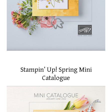
Stampin’ Up! Spring Mini
Catalogue