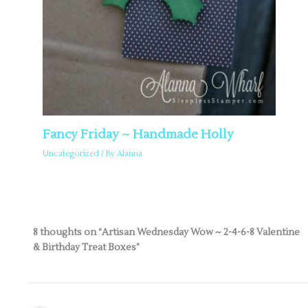
Fancy Friday ~ Handmade Holly
Uncategorized
/ By
Alanna
8 thoughts on “Artisan Wednesday Wow ~ 2-4-6-8 Valentine
& Birthday Treat Boxes”