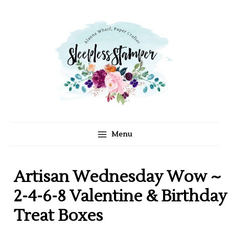
C
A
Skip
a
r
to
t
c
content
e
h
g
i
o
v
r
e
i
s
e
s
Menu
Artisan Wednesday Wow ~
2-4-6-8 Valentine & Birthday
Treat Boxes