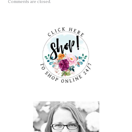
Comments are closed.