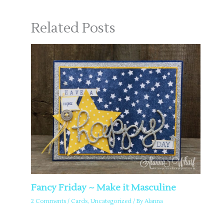
Related Posts
Fancy Friday ~ Make it Masculine
2 Comments
/
Cards
,
Uncategorized
/ By
Alanna