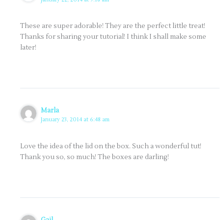
These are super adorable! They are the perfect little treat!
Thanks for sharing your tutorial! I think I shall make some
later!
Marla
January 23, 2014 at 6:48 am
Love the idea of the lid on the box. Such a wonderful tut!
Thank you so, so much! The boxes are darling!
Gail