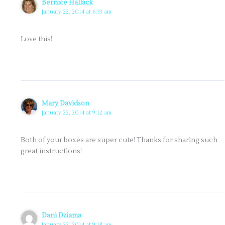
Bernice Hallack
January 22, 2014 at 6:33 am
Love this!.
Mary Davidson
January 22, 2014 at 9:12 am
Both of your boxes are super cute! Thanks for sharing such
great instructions!
Dani Dziama
January 22, 2014 at 9:18 am