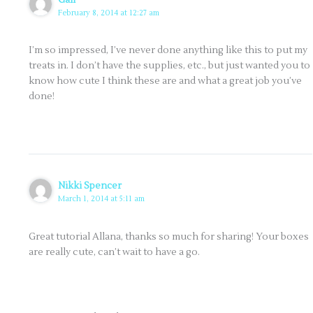
February 8, 2014 at 12:27 am
I’m so impressed, I’ve never done anything like this to put my
treats in. I don’t have the supplies, etc., but just wanted you to
know how cute I think these are and what a great job you’ve
done!
Nikki Spencer
March 1, 2014 at 5:11 am
Great tutorial Allana, thanks so much for sharing! Your boxes
are really cute, can’t wait to have a go.