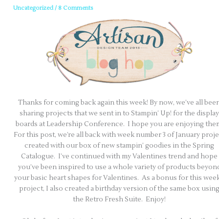
Uncategorized
/
8 Comments
Thanks for coming back again this week! By now, we’ve all bee
sharing projects that we sent in to Stampin’ Up! for the display
boards at Leadership Conference. I hope you are enjoying the
For this post, we’re all back with week number 3 of January proje
created with our box of new stampin’ goodies in the Spring
Catalogue. I’ve continued with my Valentines trend and hope
you’ve been inspired to use a whole variety of products beyon
your basic heart shapes for Valentines. As a bonus for this week
project, I also created a birthday version of the same box usin
the Retro Fresh Suite. Enjoy!