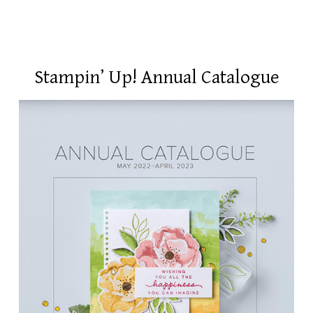
Stampin’ Up! Annual Catalogue