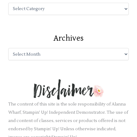
f
o
r
:
Archives
The content of this site is the sole responsibility of Alanna
Wharf, Stampin' Up! Independent Demonstrator. The use of
and content of classes, services or products offered is not
endorsed by Stampin' Up! Unless otherwise indicated,