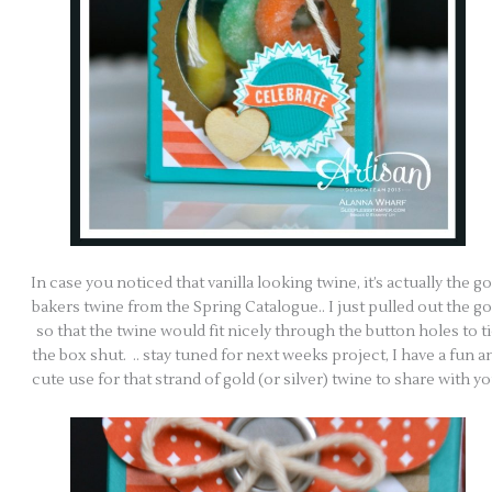
In case you noticed that vanilla looking twine, it’s actually the go
bakers twine from the Spring Catalogue.. I just pulled out the go
so that the twine would fit nicely through the button holes to t
the box shut. .. stay tuned for next weeks project, I have a fun a
cute use for that strand of gold (or silver) twine to share with yo