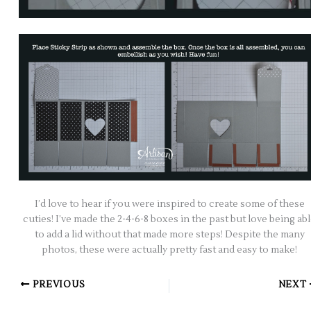
I’d love to hear if you were inspired to create some of these
cuties! I’ve made the 2-4-6-8 boxes in the past but love being ab
to add a lid without that made more steps! Despite the many
photos, these were actually pretty fast and easy to make!
PREVIOUS
NEXT