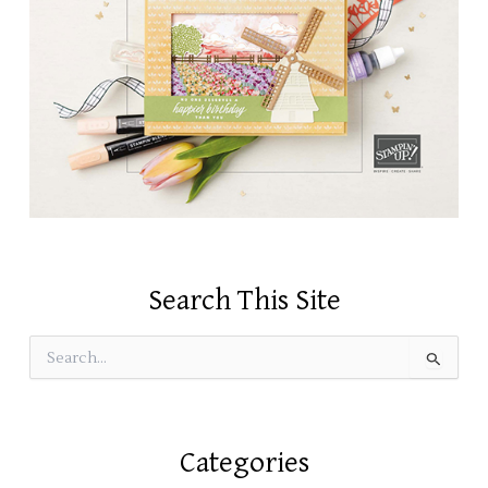
Search This Site
S
e
a
r
c
Categories
h