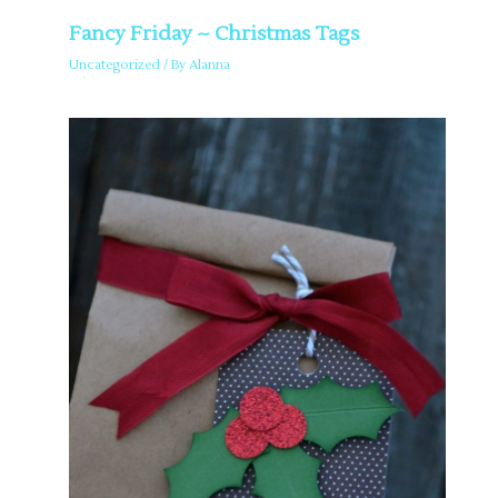
Fancy Friday ~ Christmas Tags
Uncategorized
/ By
Alanna