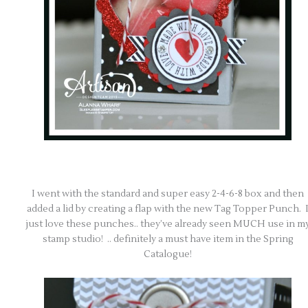
I went with the standard and super easy 2-4-6-8 box and then
added a lid by creating a flap with the new Tag Topper Punch. 
just love these punches.. they’ve already seen MUCH use in m
stamp studio! .. definitely a must have item in the Spring
Catalogue!