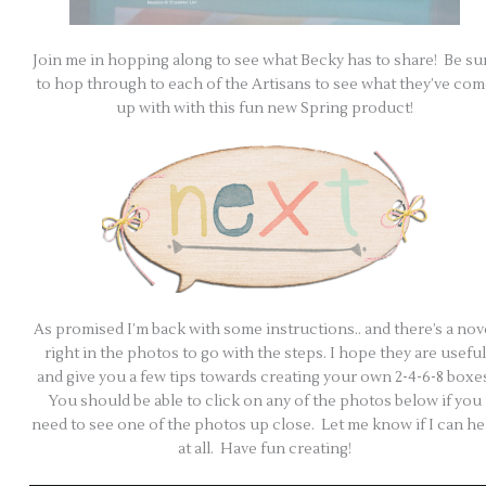
Join me in hopping along to see what Becky has to share! Be su
to hop through to each of the Artisans to see what they’ve co
up with with this fun new Spring product!
As promised I’m back with some instructions.. and there’s a nov
right in the photos to go with the steps. I hope they are useful
and give you a few tips towards creating your own 2-4-6-8 boxes
You should be able to click on any of the photos below if you
need to see one of the photos up close. Let me know if I can he
at all. Have fun creating!