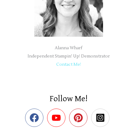
Alanna Wharf
Independent Stampin' Up! Demonstrator
Contact Me!
Follow Me!