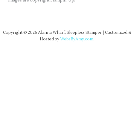
images are copyright Stampin' Up!
Copyright © 2026 Alanna Wharf, Sleepless Stamper | Customized &
Hosted by
WebsByAmy.com
.