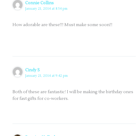
Connie Collins
January 21, 2014 at 8:54 pm
How adorable are these!!!! Must make some soon!!!
Cindy S
January 21, 2014 at 9:42 pm
Both of these are fantastic! I will be making the birthday ones
for fast gifts for co-workers.