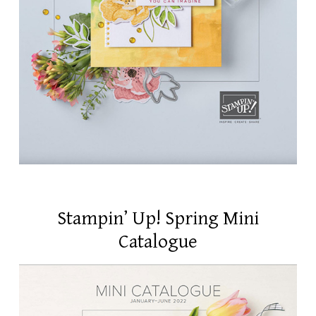
Stampin’ Up! Spring Mini
Catalogue