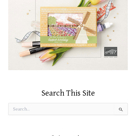
Search This Site
S
e
a
r
c