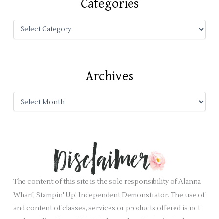
Categories
h
f
o
r
:
Archives
The content of this site is the sole responsibility of Alanna
Wharf, Stampin' Up! Independent Demonstrator. The use of
and content of classes, services or products offered is not