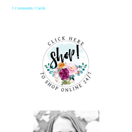
3 Comments
/
Cards