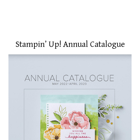
Stampin’ Up! Annual Catalogue