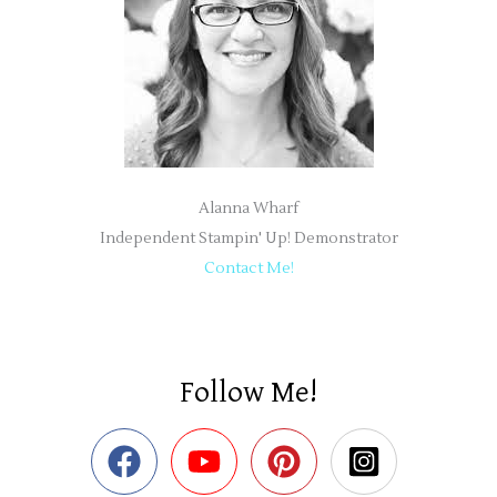
Alanna Wharf
Independent Stampin' Up! Demonstrator
Contact Me!
Follow Me!